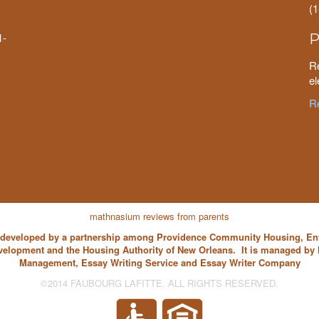
(
1-
P
Re
el
Re
mathnasium reviews from parents
s developed by a partnership among Providence Community Housing, E
velopment and the Housing Authority of New Orleans. It is managed b
Management,
Essay Writing Service
and
Essay Writer
Company
©2014 FAUBOURG LAFITTE. ALL RIGHTS RESERVED.