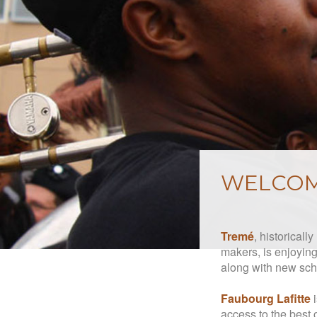
WELCOM
Tremé
, historicall
makers, is enjoying 
along with new sch
Faubourg Lafitte
i
access to the best 