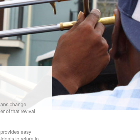
leans change-
r of that revival
t provides easy
idents to return to