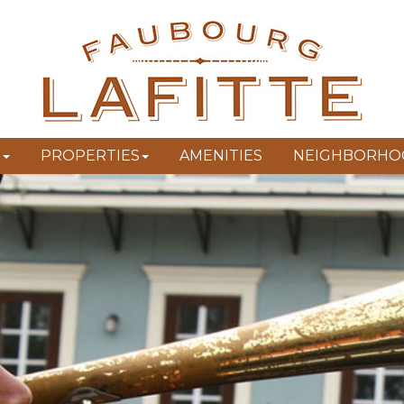
T
PROPERTIES
AMENITIES
NEIGHBORHO