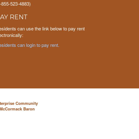
1-855-523-4883)
AY RENT
sidents can use the link below to pay rent
ectronically:
sidents can login to pay rent.
nterprise Community
y McCormack Baron