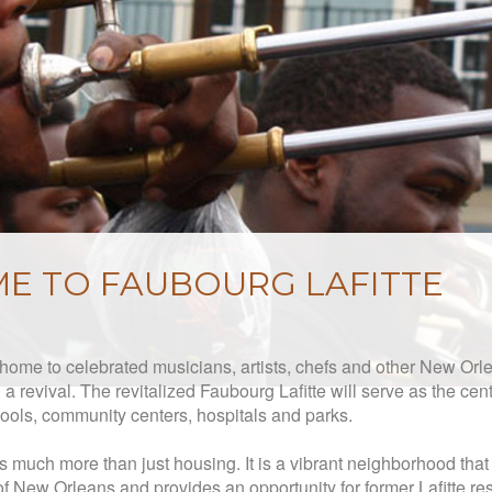
E TO FAUBOURG LAFITTE
y home to ce
lebrated musicians, artists, chefs and other New Or
a revival. The revitalized Faubourg Lafitte will serve as the cente
ools, community centers, hospitals and parks.
s much more than just housing. It is a vibrant neighborhood tha
of New Orleans and provides an opportunity for former Lafitte res