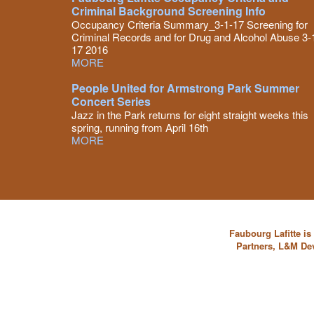
Criminal Background Screening Info
Occupancy Criteria Summary_3-1-17 Screening for
Criminal Records and for Drug and Alcohol Abuse 3-
17 2016
MORE
People United for Armstrong Park Summer
Concert Series
Jazz in the Park returns for eight straight weeks this
spring, running from April 16th
MORE
Faubourg Lafitte i
Partners, L&M De