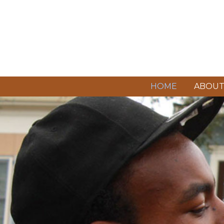
HOME
ABOU