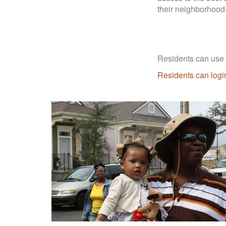
their neighborhood
Residents can use t
Residents can login