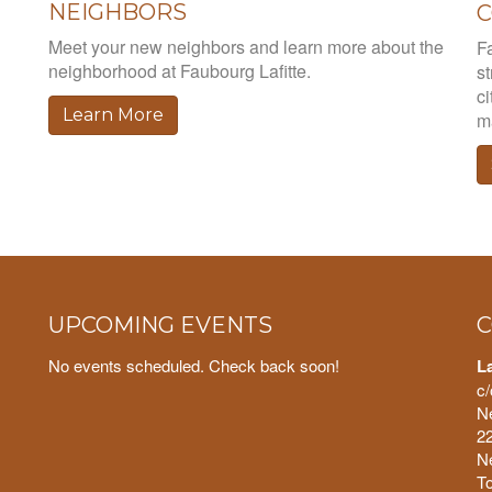
NEIGHBORS
Meet your new neighbors and learn more about the
Fa
neighborhood at Faubourg Lafitte.
st
ci
Learn More
ma
UPCOMING EVENTS
C
No events scheduled. Check back soon!
L
c/
N
22
N
To