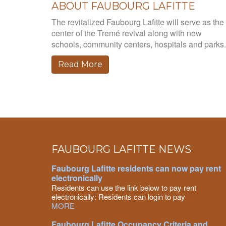
ABOUT FAUBOURG LAFITTE
The revitalized Faubourg Lafitte will serve as the
center of the Tremé revival along with new
schools, community centers, hospitals and parks.
Read More
FAUBOURG LAFITTE NEWS
Faubourg Lafitte residents can now pay rent
electronically
Residents can use the link below to pay rent
electronically: Residents can login to pay
MORE
Faubourg Lafitte Occupancy Criteria and