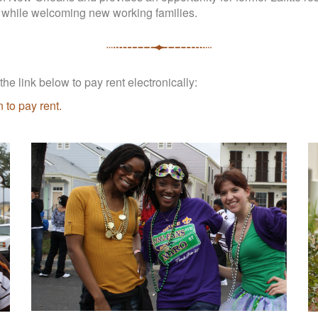
 while welcoming new working families.
he link below to pay rent electronically:
 to pay rent.