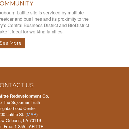
COMMUNITY
ubourg Lafitte site is serviced by multiple
reetcar and bus lines and its proximity to the
ty’s Central Business District and BioDistrict
ke it ideal for working families.
See More
ONTACT US
afitte Redevelopment Co.
o The Sojourner Truth
eighborhood Center
00 Lafitte St. (
MAP
)
ew Orleans, LA 70119
ll-Free: 1-855-LAFITTE