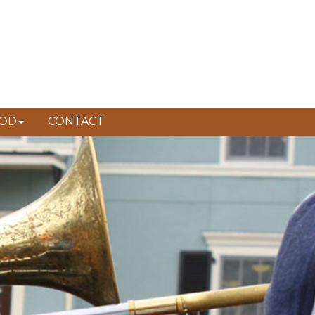
FAUBOURG LAFITTE
OD
CONTACT