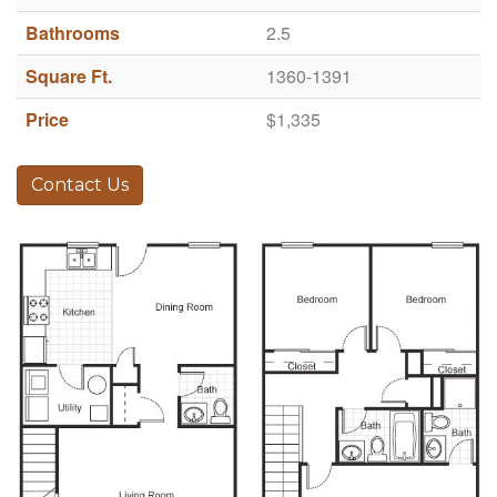
Bathrooms
2.5
Square Ft.
1360-1391
Price
$1,335
Contact Us