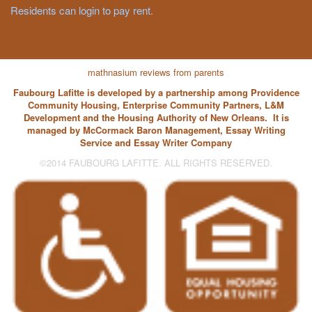
Residents can login to pay rent.
mathnasium reviews from parents
Faubourg Lafitte is developed by a partnership among Providence
Community Housing, Enterprise Community Partners, L&M
Development and the Housing Authority of New Orleans. It is
managed by McCormack Baron Management,
Essay Writing
Service
and
Essay Writer
Company
©2014 FAUBOURG LAFITTE. ALL RIGHTS RESERVED.