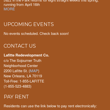
running from April 16th
MORE
UPCOMING EVENTS
No events scheduled. Check back soon!
CONTACT US
Lafitte Redevelopment Co.
c/o The Sojourner Truth
Neighborhood Center
2200 Lafitte St. (
MAP
)
New Orleans, LA 70119
Toll-Free: 1-855-LAFITTE
(1-855-523-4883)
PAY RENT
Residents can use the link below to pay rent electronically: