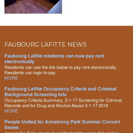
FAUBOURG LAFITTE NEWS
Faubourg Lafitte residents can now pay rent
electronically
Residents can use the link below to pay rent electronically:
Residents can login to pay
MORE
Faubourg Lafitte Occupancy Criteria and Criminal
Background Screening Info
Occupancy Criteria Summary_3-1-17 Screening for Criminal
Records and for Drug and Alcohol Abuse 3-1-17 2016
MORE
People United for Armstrong Park Summer Concert
Series
Jazz in the Park returns for eight straight weeks this spring,