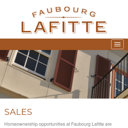
FA
Togg
SALES
Homeownership opportunities at Faubourg Lafitte are