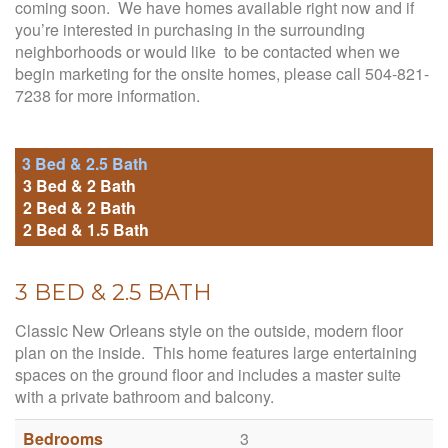
coming soon. We have homes available right now and if
you’re interested in purchasing in the surrounding
neighborhoods or would like to be contacted when we
begin marketing for the onsite homes, please call 504-821-
7238 for more information.
3 Bed & 2.5 Bath
3 Bed & 2 Bath
2 Bed & 2 Bath
2 Bed & 1.5 Bath
3 BED & 2.5 BATH
Classic New Orleans style on the outside, modern floor
plan on the inside. This home features large entertaining
spaces on the ground floor and includes a master suite
with a private bathroom and balcony.
Bedrooms
3