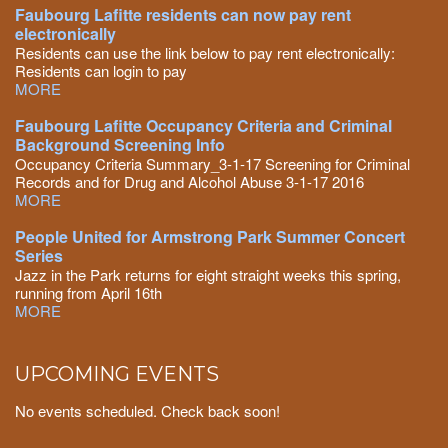
Faubourg Lafitte residents can now pay rent
electronically
Residents can use the link below to pay rent electronically:
Residents can login to pay
MORE
Faubourg Lafitte Occupancy Criteria and Criminal
Background Screening Info
Occupancy Criteria Summary_3-1-17 Screening for Criminal
Records and for Drug and Alcohol Abuse 3-1-17 2016
MORE
People United for Armstrong Park Summer Concert
Series
Jazz in the Park returns for eight straight weeks this spring,
running from April 16th
MORE
UPCOMING EVENTS
No events scheduled. Check back soon!