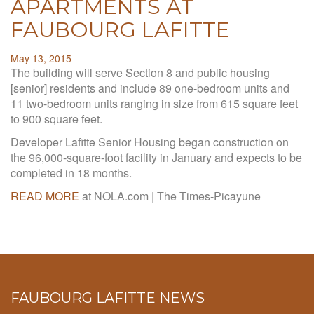
APARTMENTS AT
FAUBOURG LAFITTE
May 13, 2015
The building will serve Section 8 and public housing
[senior] residents and include 89 one-bedroom units and
11 two-bedroom units ranging in size from 615 square feet
to 900 square feet.
Developer Lafitte Senior Housing began construction on
the 96,000-square-foot facility in January and expects to be
completed in 18 months.
READ MORE
at NOLA.com | The Times-Picayune
FAUBOURG LAFITTE NEWS