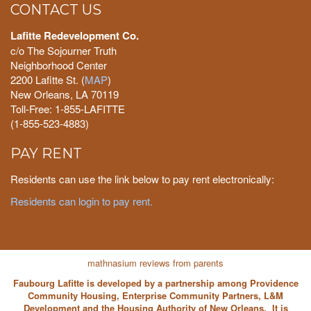
CONTACT US
Lafitte Redevelopment Co.
c/o The Sojourner Truth
Neighborhood Center
2200 Lafitte St. (
MAP
)
New Orleans, LA 70119
Toll-Free: 1-855-LAFITTE
(1-855-523-4883)
PAY RENT
Residents can use the link below to pay rent electronically:
Residents can login to pay rent.
mathnasium reviews from parents
Faubourg Lafitte is developed by a partnership among Providence
Community Housing, Enterprise Community Partners, L&M
Development and the Housing Authority of New Orleans. It is