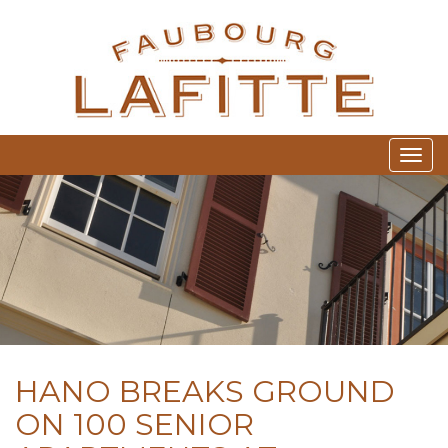
FA
Togg
HANO BREAKS GROUND
ON 100 SENIOR